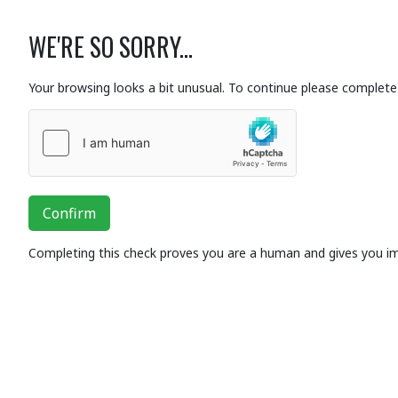
WE'RE SO SORRY...
Your browsing looks a bit unusual. To continue please complete 
Confirm
Completing this check proves you are a human and gives you i