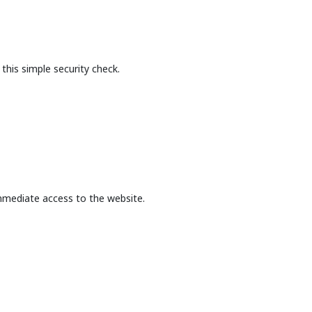
this simple security check.
mmediate access to the website.