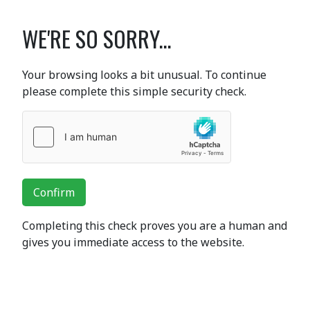
WE'RE SO SORRY...
Your browsing looks a bit unusual. To continue
please complete this simple security check.
Confirm
Completing this check proves you are a human and
gives you immediate access to the website.