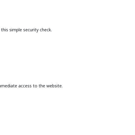
this simple security check.
mmediate access to the website.