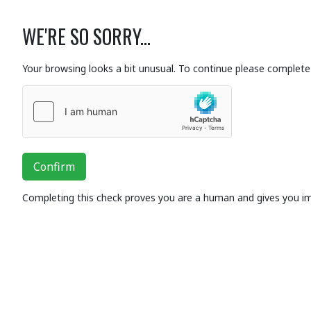
WE'RE SO SORRY...
Your browsing looks a bit unusual. To continue please complete 
Confirm
Completing this check proves you are a human and gives you i