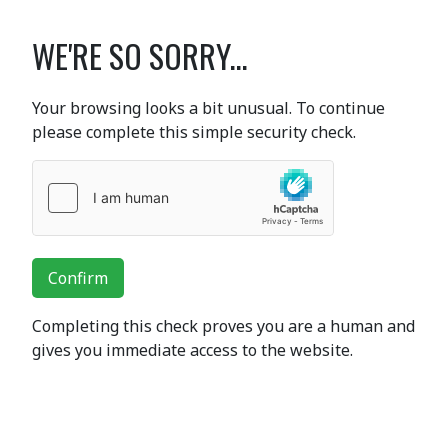
WE'RE SO SORRY...
Your browsing looks a bit unusual. To continue
please complete this simple security check.
Confirm
Completing this check proves you are a human and
gives you immediate access to the website.