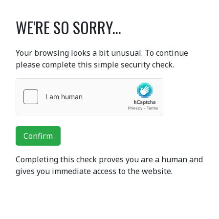
WE'RE SO SORRY...
Your browsing looks a bit unusual. To continue
please complete this simple security check.
Confirm
Completing this check proves you are a human and
gives you immediate access to the website.