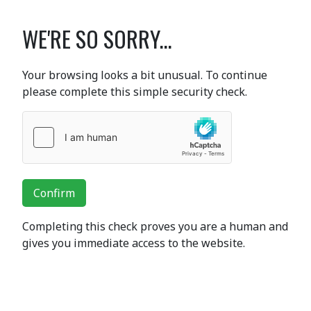
WE'RE SO SORRY...
Your browsing looks a bit unusual. To continue
please complete this simple security check.
Confirm
Completing this check proves you are a human and
gives you immediate access to the website.