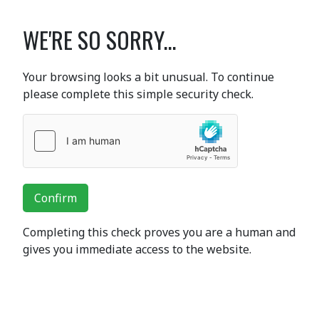
WE'RE SO SORRY...
Your browsing looks a bit unusual. To continue
please complete this simple security check.
Confirm
Completing this check proves you are a human and
gives you immediate access to the website.