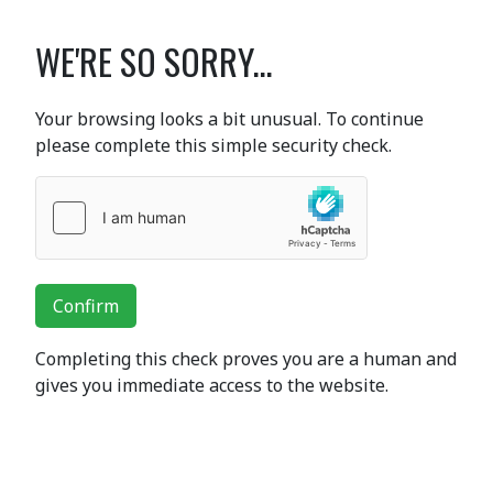
WE'RE SO SORRY...
Your browsing looks a bit unusual. To continue
please complete this simple security check.
Confirm
Completing this check proves you are a human and
gives you immediate access to the website.