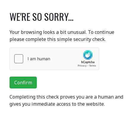
WE'RE SO SORRY...
Your browsing looks a bit unusual. To continue
please complete this simple security check.
Confirm
Completing this check proves you are a human and
gives you immediate access to the website.