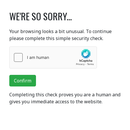
WE'RE SO SORRY...
Your browsing looks a bit unusual. To continue
please complete this simple security check.
Confirm
Completing this check proves you are a human and
gives you immediate access to the website.