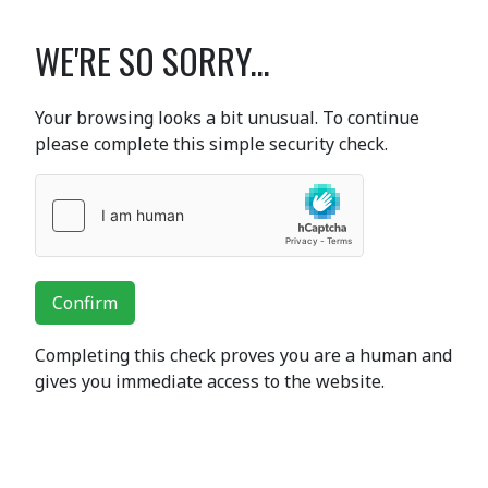
WE'RE SO SORRY...
Your browsing looks a bit unusual. To continue
please complete this simple security check.
Confirm
Completing this check proves you are a human and
gives you immediate access to the website.