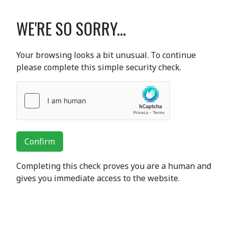
WE'RE SO SORRY...
Your browsing looks a bit unusual. To continue
please complete this simple security check.
Confirm
Completing this check proves you are a human and
gives you immediate access to the website.