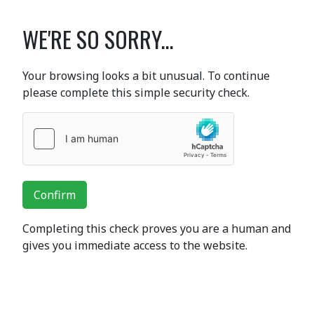
WE'RE SO SORRY...
Your browsing looks a bit unusual. To continue
please complete this simple security check.
Confirm
Completing this check proves you are a human and
gives you immediate access to the website.