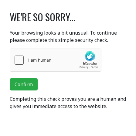
WE'RE SO SORRY...
Your browsing looks a bit unusual. To continue
please complete this simple security check.
Confirm
Completing this check proves you are a human and
gives you immediate access to the website.