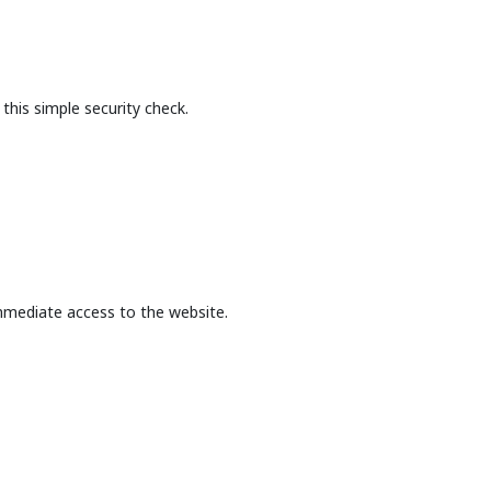
this simple security check.
mmediate access to the website.