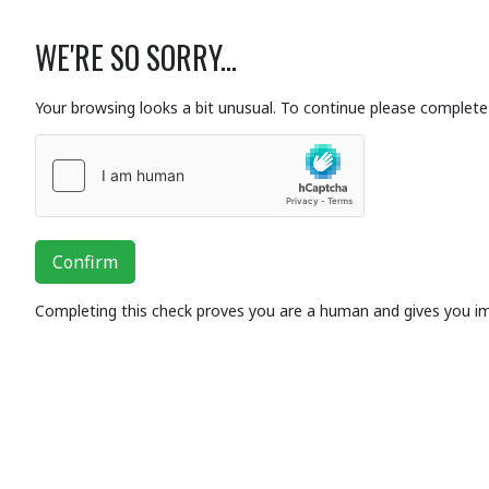
WE'RE SO SORRY...
Your browsing looks a bit unusual. To continue please complete 
Confirm
Completing this check proves you are a human and gives you i