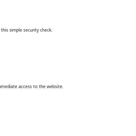
this simple security check.
mmediate access to the website.