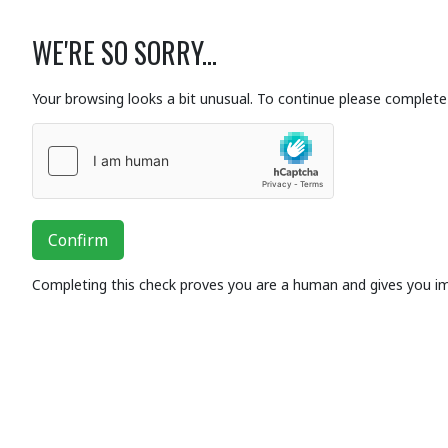
WE'RE SO SORRY...
Your browsing looks a bit unusual. To continue please complete 
Confirm
Completing this check proves you are a human and gives you i